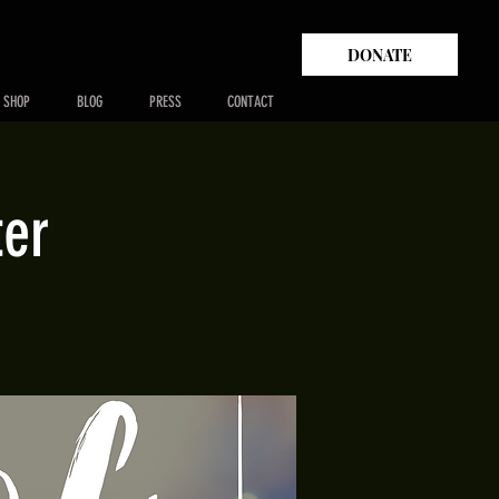
DONATE
SHOP
BLOG
PRESS
CONTACT
ter