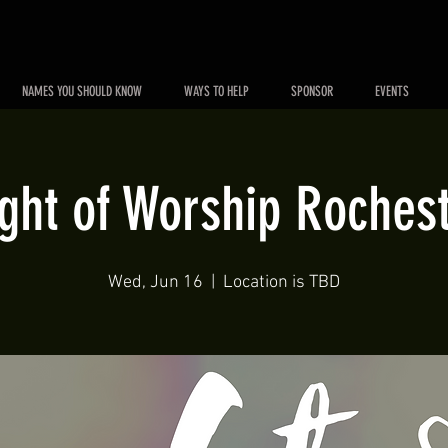
NAMES YOU SHOULD KNOW
WAYS TO HELP
SPONSOR
EVENTS
ght of Worship Roches
Wed, Jun 16
  |  
Location is TBD