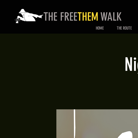
THE FREE
THEM
WALK
HOME
THE ROUTE
Ni