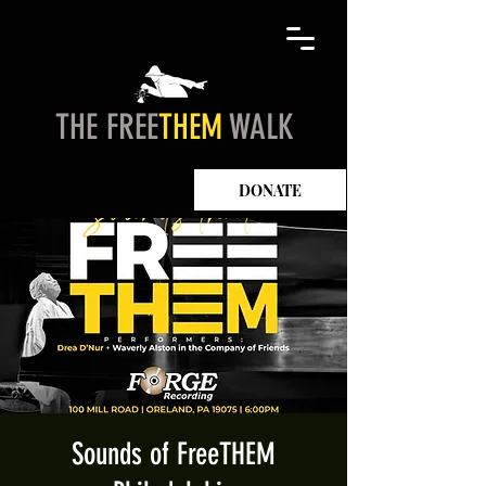
THE FREE
THEM
WALK
DONATE
Sounds of FreeTHEM