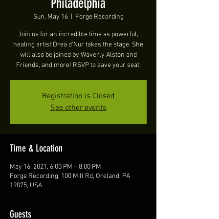
Philadelphia
Sun, May 16
  |  
Forge Recording
Join us for an incredible time as powerful,
healing artist Drea d'Nur takes the stage. She
will also be joined by Waverly Alston and
Friends, and more! RSVP to save your seat.
Registration is Closed
See other events
Time & Location
May 16, 2021, 6:00 PM – 8:00 PM
Forge Recording, 100 Mill Rd, Oreland, PA
19075, USA
Guests