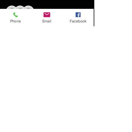
+ 18 other guests
Phone
Email
Facebook
Share This Event
© 2020 by Project Mona's
House