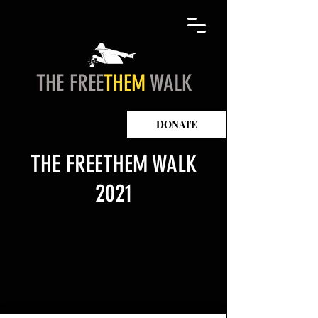
THE FREE
THEM
WALK
DONATE
THE FREETHEM WALK
2021