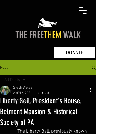
THE FREE
THEM
WALK
DONATE
Post
All Posts
Steph Wetzel
All Posts
Apr 19, 2021
1 min read
Liberty Bell, President's House,
FreeTHEM Walkers
Belmont Mansion & Historical
Society of PA
	The Liberty Bell, previously known 