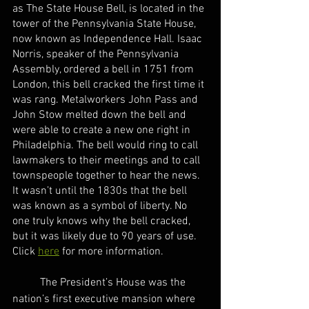
as The State House Bell, is located in the 
tower of the Pennsylvania State House, 
now known as Independence Hall. Isaac 
Norris, speaker of the Pennsylvania 
Assembly, ordered a bell in 1751 from 
London, this bell cracked the first time it 
was rang. Metalworkers John Pass and 
John Stow melted down the bell and 
were able to create a new one right in 
Philadelphia. The bell would ring to call 
lawmakers to their meetings and to call 
townspeople together to hear the news. 
It wasn’t until the 1830s that the bell 
was known as a symbol of liberty. No 
one truly knows why the bell cracked, 
but it was likely due to 90 years of use. 
Click 
here
 for more information.
	The President’s House was the 
nation’s first executive mansion where 