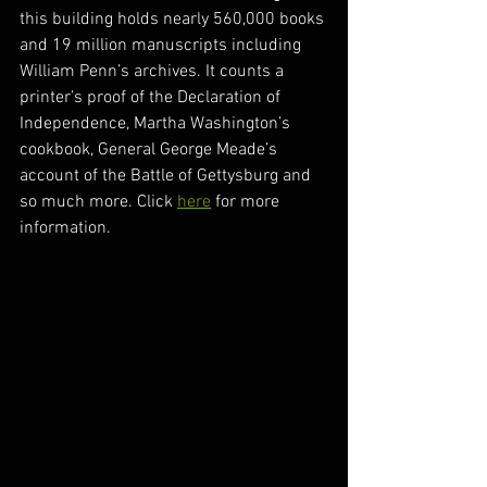
this building holds nearly 560,000 books 
and 19 million manuscripts including 
William Penn’s archives. It counts a 
printer’s proof of the Declaration of 
Independence, Martha Washington’s 
cookbook, General George Meade’s 
account of the Battle of Gettysburg and 
so much more. Click 
here
 for more 
information. 