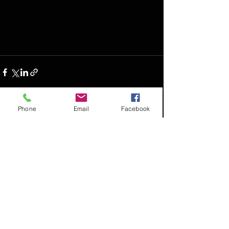
Phone
Email
Facebook
See All
Recent Posts