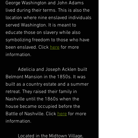
George Washington and John Adams 
lived during their terms. This is also the 
location where nine enslaved individuals 
served Washington. It is meant to 
educate those on slavery while also 
symbolizing freedom to those who have 
been enslaved. Click 
here
 for more 
information.  
	Adelicia and Joseph Acklen built 
Belmont Mansion in the 1850s. It was 
built as a country estate and a summer 
retreat. They raised their family in 
Nashville until the 1860s when the 
house became occupied before the 
Battle of Nashville. Click 
here
 for more 
information. 
	Located in the Midtown Village, 