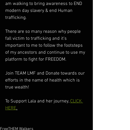
am walking to bring awareness to END 
modern day slavery & end Human 
trafficking. 
There are so many reason why people 
fall victim to trafficking and it's 
important to me to follow the footsteps 
of my ancestors and continue to use my 
platform to fight for FREEDOM. 
Join TEAM LMF and Donate towards our 
efforts in the name of health which is 
true wealth! 
To Support Lala and her journey, 
CLICK 
HERE
.
FreeTHEM Walkers