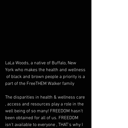
LaLa Woods, a native of Buffalo, New 
York who makes the health and wellness 
 of black and brown people a priority is a 
part of the FreeTHEM Walker family
The disparities in health & wellness care 
, access and resources play a role in the 
well being of so many! FREEDOM hasn't 
been obtained for all of us. FREEDOM 
isn't available to everyone , THAT's why I 