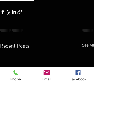
See All
Recent Posts
Phone
Email
Facebook