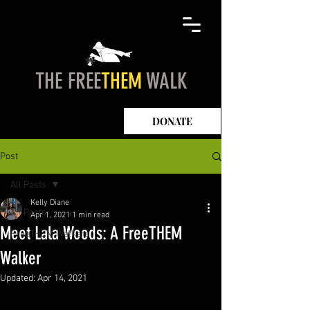
THE FREE
THEM
WALK
DONATE
Post
All Posts
Kelly Diane
All Posts
Apr 1, 2021
1 min read
Meet Lala Woods: A FreeTHEM
FreeTHEM Walkers
Walker
Updated:
Apr 14, 2021