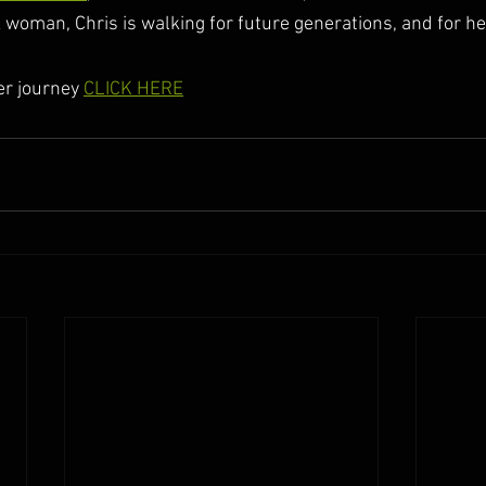
woman, Chris is walking for future generations, and for he
er journey 
CLICK HERE