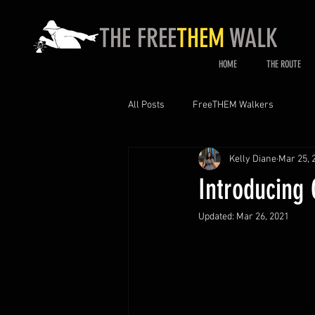
THE FREE
THEM
WALK
HOME
THE ROUTE
All Posts
FreeTHEM Walkers
Kelly Diane
Mar 25, 
Introducing
Updated:
Mar 26, 2021