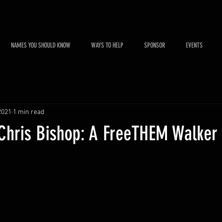
NAMES YOU SHOULD KNOW
WAYS TO HELP
SPONSOR
EVENTS
2021
1 min read
 Chris Bishop: A FreeTHEM Walker