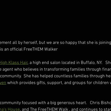
ment all by herself, but we are so happy that she is joining
is an official FreeTHEM Walker
High Klass Hair
, a high end salon located in Buffalo, NY.   She
e agent who believes in transforming families through financ
community.  She has helped countless families through her
aven
 which provides gifts, support, and groups for children 
ommunity focused with a big generous heart.   Chris Bisho
na's House
, and The FreeTHEM Walk , and continues to stan