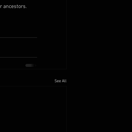
r ancestors. 
See All