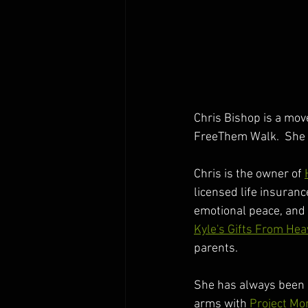
Chris Bishop is a move
FreeThem Walk.  She 
Chris is the owner of 
licensed life insuranc
emotional peace, and 
Kyle's Gifts From He
parents. 
She has always been c
arms with 
Project Mo