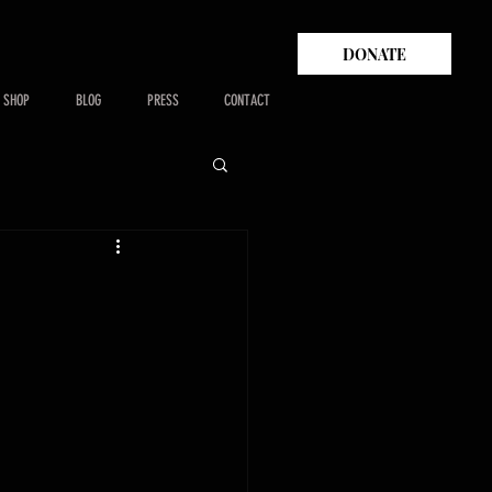
DONATE
SHOP
BLOG
PRESS
CONTACT