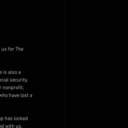
 us for The 
 is also a 
ial security, 
 nonprofit, 
who have lost a 
p has locked 
d with us. 