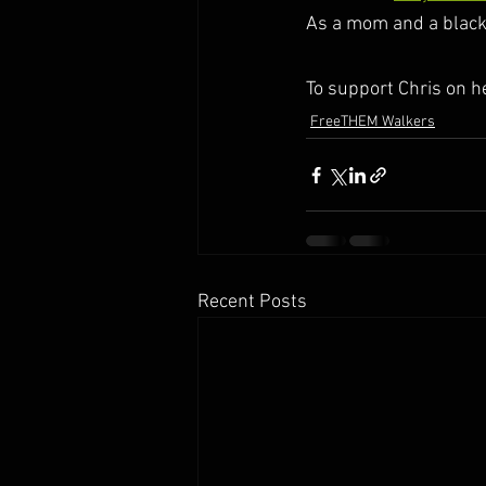
As a mom and a black 
To support Chris on h
FreeTHEM Walkers
Recent Posts