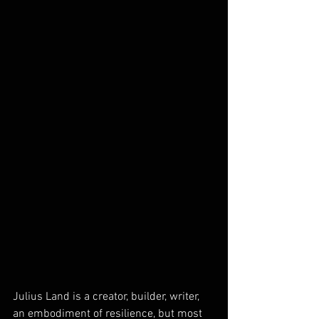
Julius Land is a creator, builder, writer, 
an embodiment of resilience, but most 