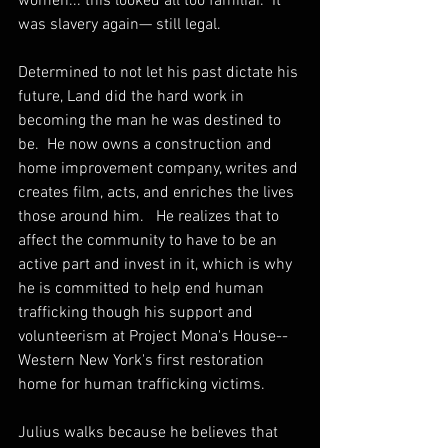
women... this looked all too familiar.  It 
was slavery again— still legal. 
Determined to not let his past dictate his 
future, Land did the hard work in 
becoming the man he was destined to 
be.  He now owns a construction and 
home improvement company, writes and 
creates film, acts, and enriches the lives 
those around him.   He realizes that to 
affect the community to have to be an 
active part and invest in it, which is why 
he is committed to help end human 
trafficking though his support and 
volunteerism at Project Mona's House-- 
Western New York's first restoration 
home for human trafficking victims.
Julius walks because he believes that 