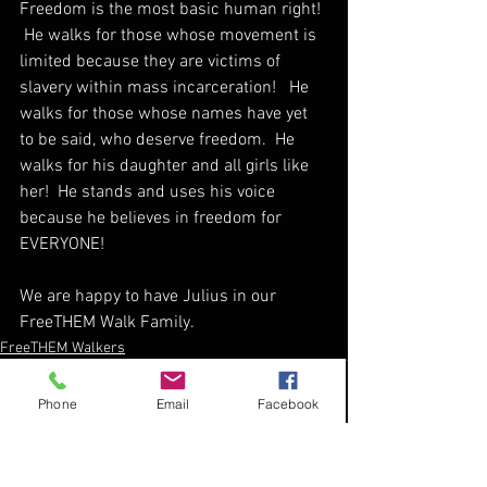
Freedom is the most basic human right! 
 He walks for those whose movement is 
limited because they are victims of 
slavery within mass incarceration!   He 
walks for those whose names have yet 
to be said, who deserve freedom.  He 
walks for his daughter and all girls like 
her!  He stands and uses his voice 
because he believes in freedom for 
EVERYONE!  
We are happy to have Julius in our 
FreeTHEM Walk Family.
FreeTHEM Walkers
Phone
Email
Facebook