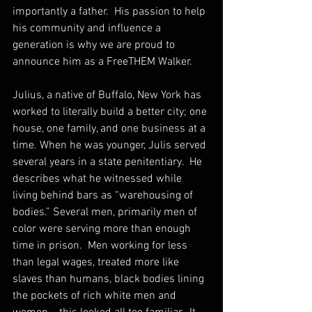
importantly a father.  His passion to help 
his community and influence a 
generation is why we are proud to 
announce him as a FreeTHEM Walker.
Julius, a native of Buffalo, New York has 
worked to literally build a better city; one 
house, one family, and one business at a 
time. When he was younger, Julis served 
several years in a state penitentiary.  He 
describes what he witnessed while 
living behind bars as “warehousing of 
bodies.” Several men, primarily men of 
color were serving more than enough 
time in prison.  Men working for less 
than legal wages, treated more like 
slaves than humans, black bodies lining 
the pockets of rich white men and 