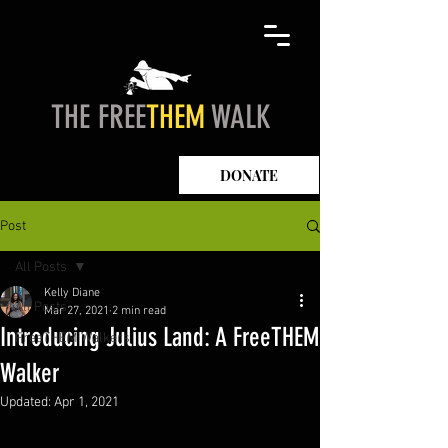
THE FREE
THEM
WALK
DONATE
Post
All Posts
Kelly Diane
All Posts
Mar 27, 2021
2 min read
Introducing Julius Land: A FreeTHEM
FreeTHEM Walkers
Walker
Updated:
Apr 1, 2021