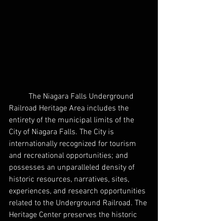
	The Niagara Falls Underground 
Railroad Heritage Area includes the 
entirety of the municipal limits of the 
City of Niagara Falls. The City is 
internationally recognized for tourism 
and recreational opportunities; and 
possesses an unparalleled density of 
historic resources, narratives, sites, 
experiences, and research opportunities 
related to the Underground Railroad. The 
Heritage Center preserves the historic 